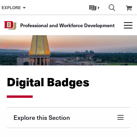
Skip to Content
EXPLORE
Professional and Workforce Development
Digital Badges
Explore this Section