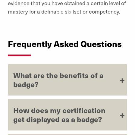
evidence that you have obtained a certain level of
mastery for a definable skillset or competency.
Frequently Asked Questions
What are the benefits of a
badge?
How does my certification
get displayed as a badge?