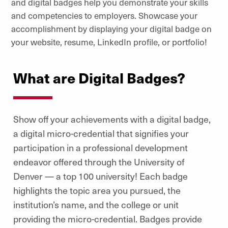
and digital badges help you demonstrate your skills
and competencies to employers. Showcase your
accomplishment by displaying your digital badge on
your website, resume, LinkedIn profile, or portfolio!
What are Digital Badges?
Show off your achievements with a digital badge,
a digital micro-credential that signifies your
participation in a professional development
endeavor offered through the University of
Denver — a top 100 university!
Each badge
highlights the topic area you pursued, the
institution’s name, and the college or unit
providing the micro-credential. Badges provide