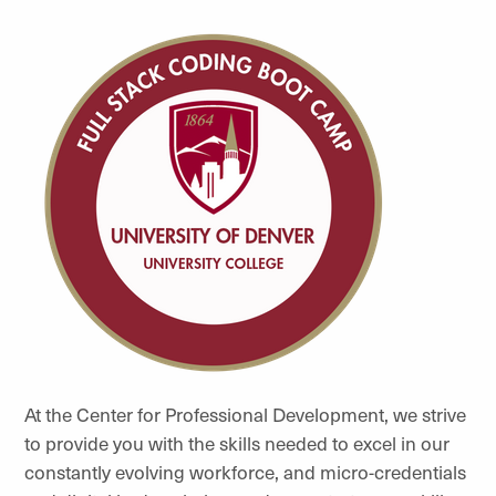
At the Center for Professional Development, we
strive
to provide you with the skills needed to excel in our
constantly evolving workforce, and micro-credentials