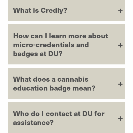
What is Credly?
How can I learn more about
micro-credentials and
badges at DU?
What does a cannabis
education badge mean?
Who do I contact at DU for
assistance?