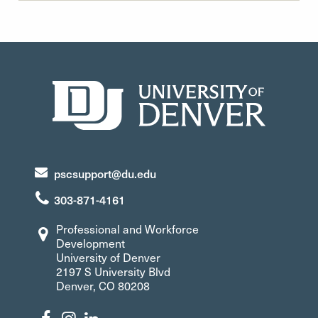
pscsupport@du.edu
303-871-4161
Professional and Workforce
Development
University of Denver
2197 S University Blvd
Denver, CO 80208