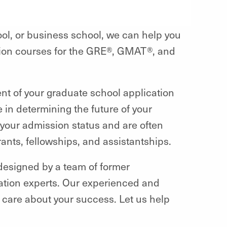
ool, or business school, we can help you
ation courses for the GRE®, GMAT®, and
nt of your graduate school application
e in determining the future of your
your admission status and are often
ants, fellowships, and assistantships.
 designed by a team of former
ration experts. Our experienced and
d care about your success. Let us help