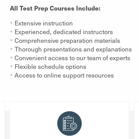
All Test Prep Courses Include:
Extensive instruction
Experienced, dedicated instructors
Comprehensive preparation materials
Thorough presentations and explanations
Convenient access to our team of experts
Flexible schedule options
Access to online support resources