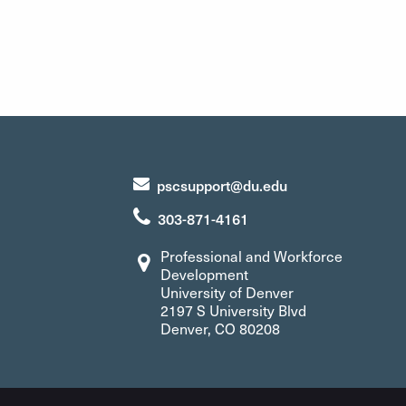
pscsupport@du.edu
303-871-4161
Professional and Workforce
Development
University of Denver
2197 S University Blvd
Denver, CO 80208