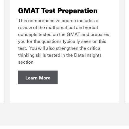
GMAT Test Preparation
This comprehensive course includes a
review of the mathematical and verbal
concepts tested on the GMAT and prepares
you for the questions typically seen on this
test. You will also strengthen the critical
thinking skills tested in the Data Insights
section.
Learn More