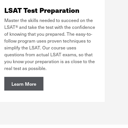
LSAT Test Preparation
Master the skills needed to succeed on the
LSAT® and take the test with the confidence
of knowing that you prepared. The easy-to-
follow program uses proven techniques to
simplify the LSAT. Our course uses
questions from actual LSAT exams, so that
you know your preparation is as close to the
real test as possible.
Learn More