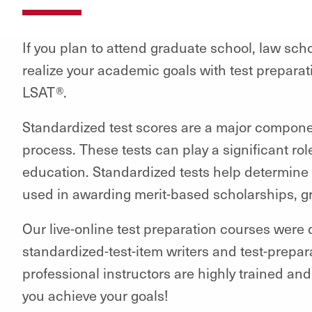
If you plan to attend graduate school, law sch
realize your academic goals with test prepar
LSAT®.
Standardized test scores are a major compone
process. These tests can play a significant rol
education. Standardized tests help determine 
used in awarding merit-based scholarships, gr
Our live-online test preparation courses were
standardized-test-item writers and test-prepa
professional instructors are highly trained an
you achieve your goals!