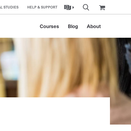
L STUDIES
HELP & SUPPORT
Main
Courses
Blog
About
navigation