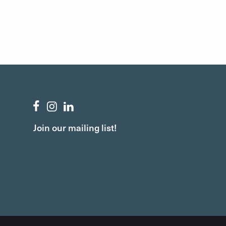
Join our mailing list!