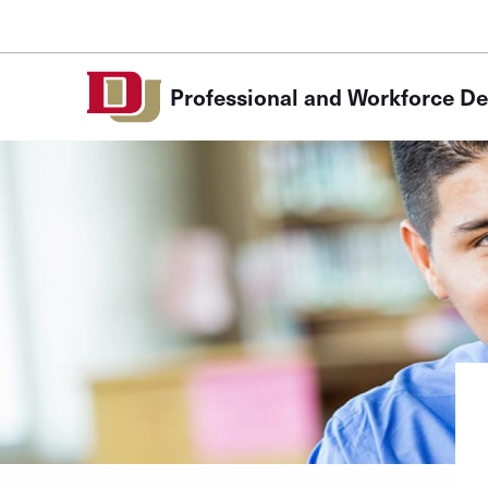
Skip to Content
Professional and Workforce D