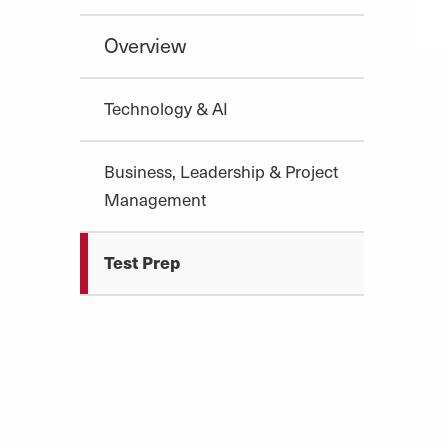
Overview
Technology & AI
Business, Leadership & Project
Management
Test Prep