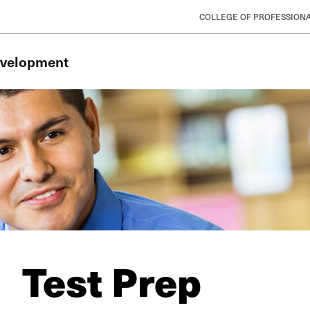
COLLEGE OF PROFESSIONA
evelopment
Test Prep