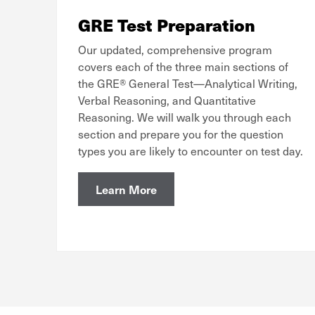
GRE Test Preparation
Our updated, comprehensive program
covers each of the three main sections of
the GRE® General Test—Analytical Writing,
Verbal Reasoning, and Quantitative
Reasoning. We will walk you through each
section and prepare you for the question
types you are likely to encounter on test day.
Learn More