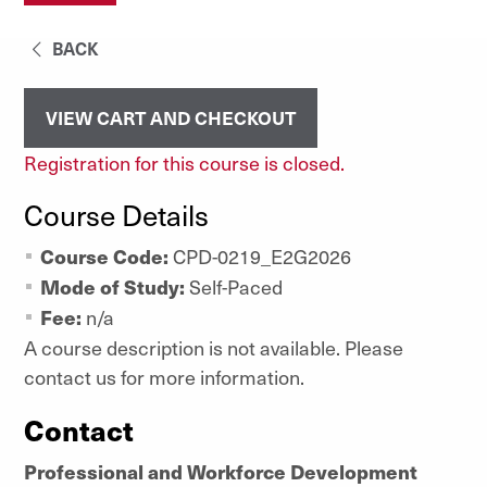
BACK
VIEW CART AND CHECKOUT
Registration for this course is closed.
Course Details
Course Code:
CPD-0219_E2G2026
Mode of Study:
Self-Paced
Fee:
n/a
A course description is not available. Please
contact us for more information.
Contact
Professional and Workforce Development