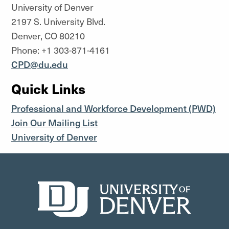
University of Denver
2197 S. University Blvd.
Denver, CO 80210
Phone: +1 303-871-4161
CPD@du.edu
Quick Links
Professional and Workforce Development (PWD)
Join Our Mailing List
University of Denver