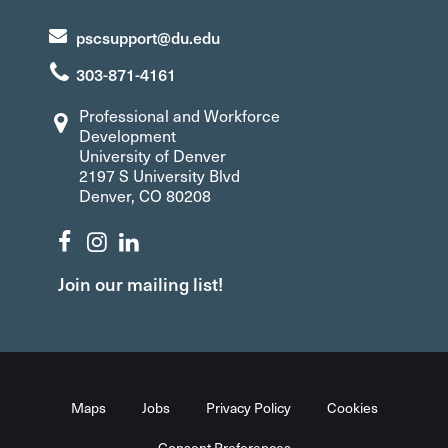
pscsupport@du.edu
303-871-4161
Professional and Workforce
Development
University of Denver
2197 S University Blvd
Denver, CO 80208
Join our mailing list!
Maps
Jobs
Privacy Policy
Cookies
Consent Preferences