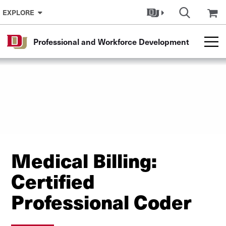
Skip to Content
EXPLORE
Professional and Workforce Development
Medical Billing:
Certified
Professional Coder