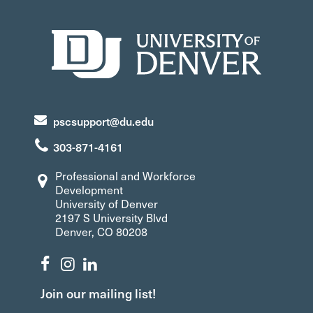
pscsupport@du.edu
303-871-4161
Professional and Workforce
Development
University of Denver
2197 S University Blvd
Denver, CO 80208
Join our mailing list!