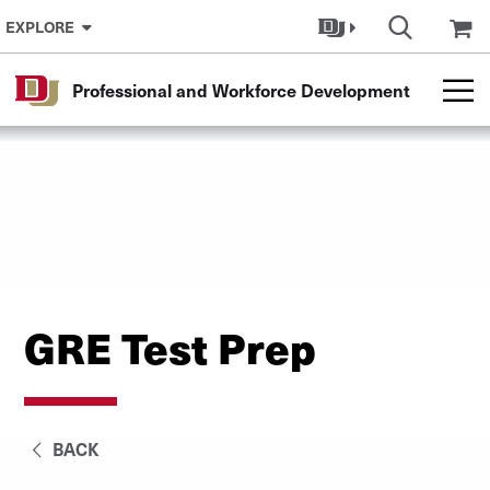
Skip to Content
EXPLORE
Professional and Workforce Development
GRE Test Prep
BACK