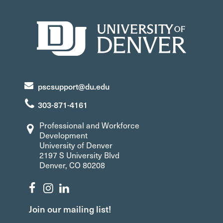
pscsupport@du.edu
303-871-4161
Professional and Workforce
Development
University of Denver
2197 S University Blvd
Denver, CO 80208
Join our mailing list!