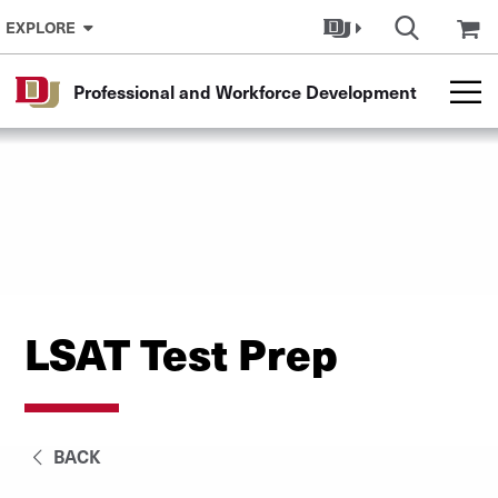
Skip to Content
EXPLORE
Professional and Workforce Development
LSAT Test Prep
BACK