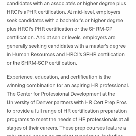
candidates with an associate's or higher degree plus
HRCI's aPHR certification. At mid-level, employers
seek candidates with a bachelor's or higher degree
plus HRCI's PHR certification or the SHRM-CP
certification. And at senior levels, employers are
generally seeking candidates with a master's degree
in Human Resources and HRCI's SPHR certification
or the SHRM-SCP certification.
Experience, education, and certification is the
winning combination for an aspiring HR professional.
The Center for Professional Development at the
University of Denver partners with HR Cert Prep Pros
to provide a full range of HR certification preparation
programs to meet the needs of HR professionals at all
stages of their careers. These prep courses feature a