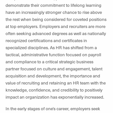
demonstrate their commitment to lifelong learning
have an increasingly stronger chance to rise above
the rest when being considered for coveted positions
at top employers. Employers and recruiters are more
often seeking advanced degrees as well as nationally
recognized certifications and certificates in
specialized disciplines. As HR has shifted from a
tactical, administrative function focused on payroll
and compliance to a critical strategic business
partner focused on culture and engagement, talent
acquisition and development, the importance and
value of recruiting and retaining an HR team with the
knowledge, confidence, and credibility to positively
impact an organization has exponentially increased.
In the early stages of one's career, employers seek