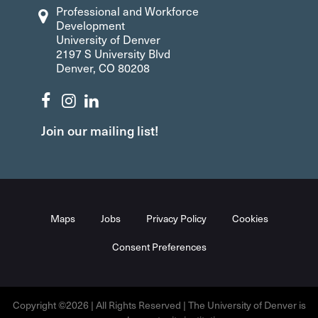
Professional and Workforce
Development
University of Denver
2197 S University Blvd
Denver, CO 80208
Join our mailing list!
Maps
Jobs
Privacy Policy
Cookies
Consent Preferences
Copyright ©2026 | All Rights Reserved | The University of Denver is