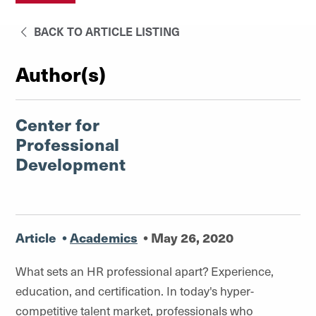
BACK TO ARTICLE LISTING
Author(s)
Center for
Professional
Development
Article
•
Academics
•
May 26, 2020
What sets an HR professional apart? Experience,
education, and certification. In today's hyper-
competitive talent market, professionals who