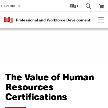
Skip to Content
EXPLORE
Professional and Workforce Development
The Value of Human
Resources
Certifications