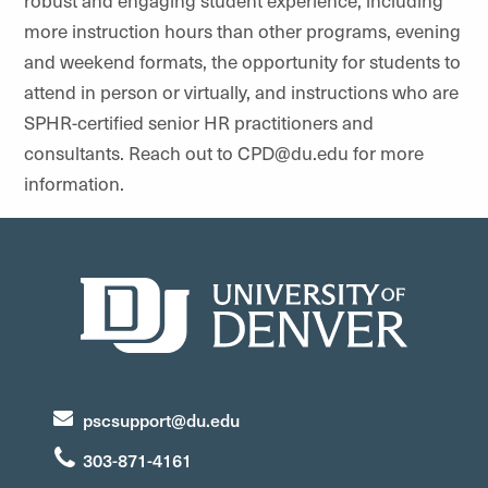
robust and engaging student experience, including
more instruction hours than other programs, evening
and weekend formats, the opportunity for students to
attend in person or virtually, and instructions who are
SPHR-certified senior HR practitioners and
consultants. Reach out to CPD@du.edu for more
information.
pscsupport@du.edu
303-871-4161